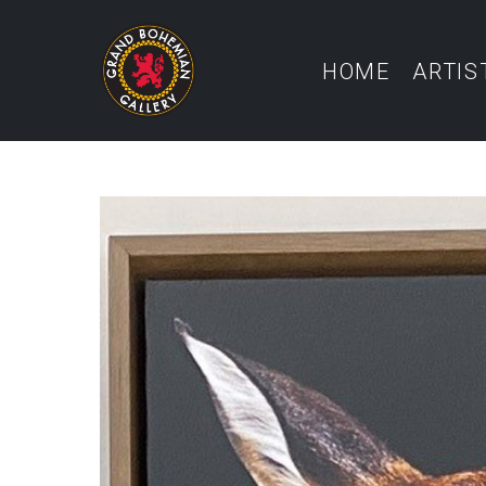
HOME
ARTIS