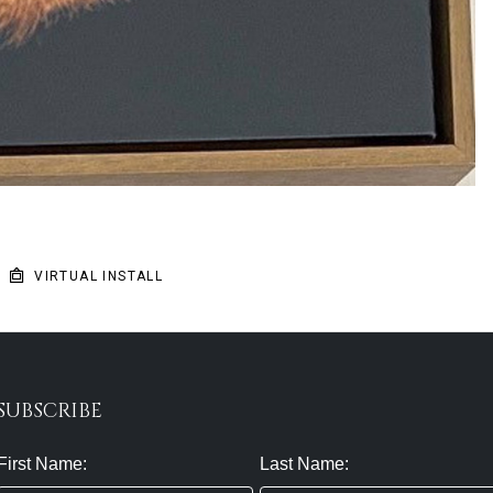
VIRTUAL INSTALL
SUBSCRIBE
First Name:
Last Name: