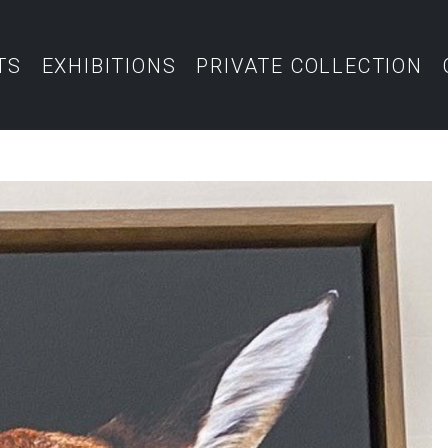
TS
EXHIBITIONS
PRIVATE COLLECTION