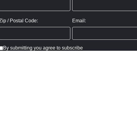
Zip / Postal Code:
Email:
By submitting you agree to subscribe
Privacy Policy:
Click here
SUBMIT
Copyright ©
2026
,
Art Gallery Websites
By ArtCloud