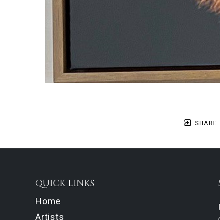
SHARE
QUICK LINKS
Home
Artists