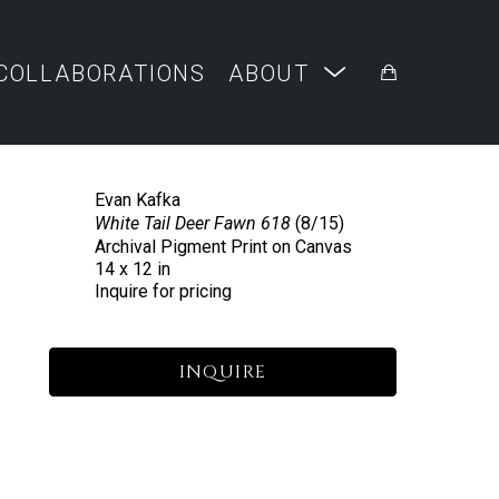
COLLABORATIONS
ABOUT
Evan Kafka
White Tail Deer Fawn 618
 (8/15)
Archival Pigment Print on Canvas
14 x 12 in
Inquire for pricing
INQUIRE