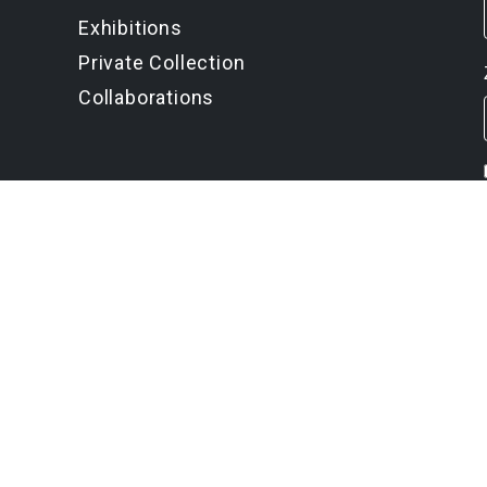
Exhibitions
Private Collection
Collaborations