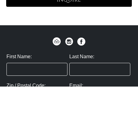
INQUIRE
First Name:
Last Name:
Zip / Postal Code:
Email:
By submitting you agree to subscribe
Privacy Policy:
Click here
SUBMIT