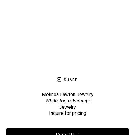
SHARE
Melinda Lawton Jewelry
White Topaz Earrings
Jewelry
Inquire for pricing