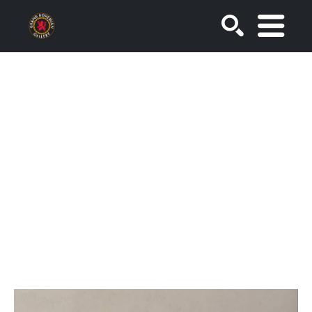
SEARCH