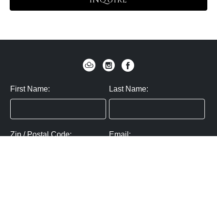
INQUIRE
First Name:
Last Name:
Zip / Postal Code:
Email:
By submitting you agree to subscribe
Privacy Policy:
Click here
SUBMIT