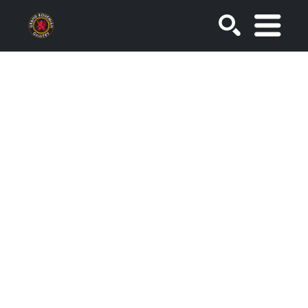
SEARCH