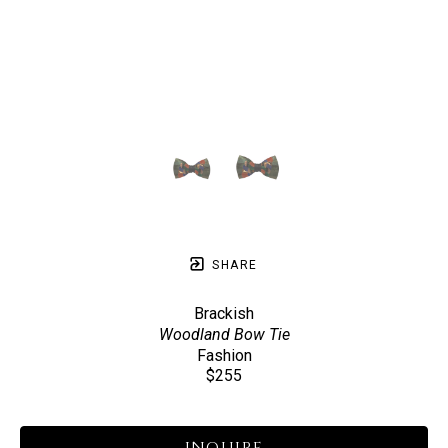
SHARE
Brackish
Woodland Bow Tie
Fashion
$255