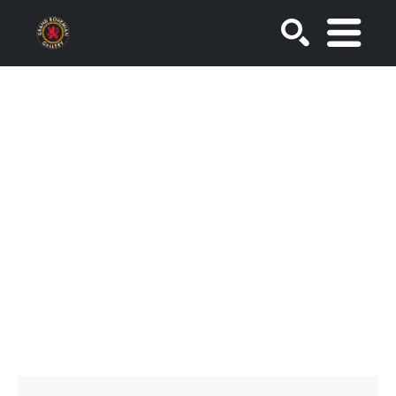
SEARCH