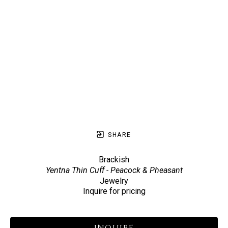
SHARE
Brackish
Yentna Thin Cuff - Peacock & Pheasant
Jewelry
Inquire for pricing