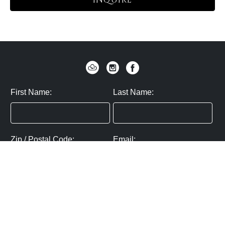
INQUIRE
First Name:
Last Name:
Zip / Postal Code:
Email:
By submitting you agree to subscribe
Privacy Policy:
Click here
SUBMIT