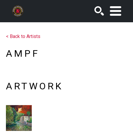
SEARCH
<
Back to Artists
AMPF
ARTWORK