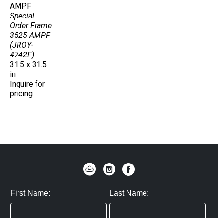
AMPF
Special 
Order Frame 
3525 AMPF 
(JROY-
4742F)
31.5 x 31.5 
in
Inquire for 
pricing
First Name:
Last Name: