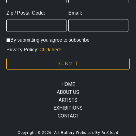
Zip / Postal Code:
Email:
By submitting you agree to subscribe
Privacy Policy:
Click here
SUBMIT
HOME
ABOUT US
ARTISTS
EXHIBITIONS
CONTACT
Copyright ©
2026
,
Art Gallery Websites
By ArtCloud