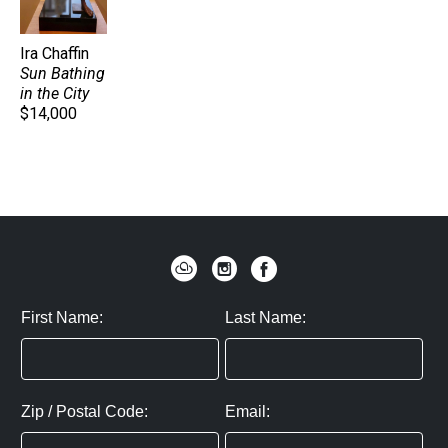
Ira Chaffin
Sun Bathing 
in the City
$14,000
First Name:
Last Name:
Zip / Postal Code:
Email: