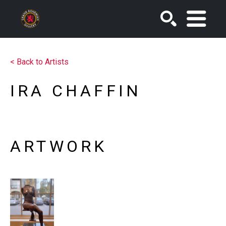
SEARCH
<
Back to Artists
IRA CHAFFIN
ARTWORK