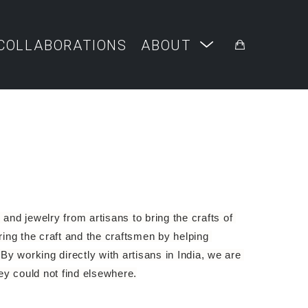
COLLABORATIONS
ABOUT
and jewelry from artisans to bring the crafts of 
ng the craft and the craftsmen by helping 
By working directly with artisans in India, we are 
hey could not find elsewhere.