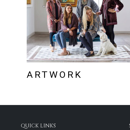
ARTWORK
QUICK LINKS