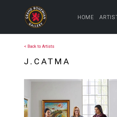
HOME
ARTIS
<
Back to Artists
J.CATMA