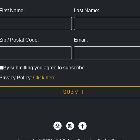
First Name:
Last Name:
Zip / Postal Code:
Email:
By submitting you agree to subscribe
Privacy Policy:
Click here
SUBMIT