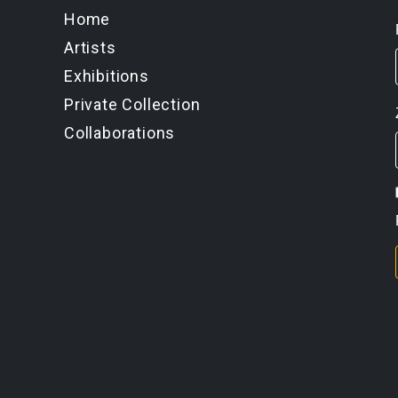
Home
Artists
Exhibitions
Private Collection
Collaborations