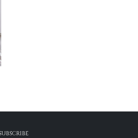
SUBSCRIBE