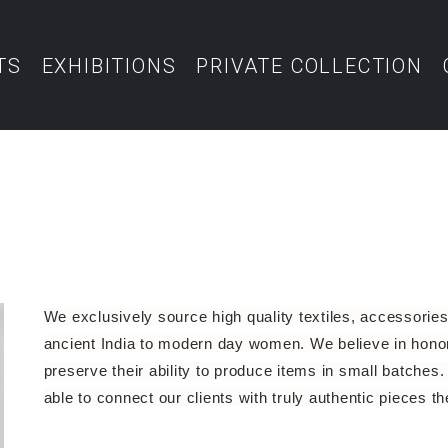
TS
EXHIBITIONS
PRIVATE COLLECTION
We exclusively source high quality textiles, accessories 
ancient India to modern day women. We believe in honori
preserve their ability to produce items in small batches. 
able to connect our clients with truly authentic pieces t