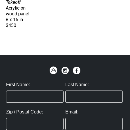
Takeoff
Acrylic on 
wood panel
8 x 16 in
$450
First Name:
Last Name:
Zip / Postal Code:
Email: