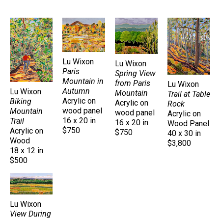
Lu Wixon
Lu Wixon
Paris 
Spring View 
Mountain in 
from Paris 
Lu Wixon
Autumn
Lu Wixon
Mountain
Trail at Table 
Acrylic on 
Biking 
Acrylic on 
Rock
wood panel
Mountain 
wood panel
Acrylic on 
16 x 20 in
Trail
16 x 20 in
Wood Panel
$750
Acrylic on 
$750
40 x 30 in
Wood
$3,800
18 x 12 in
$500
Lu Wixon
View During 