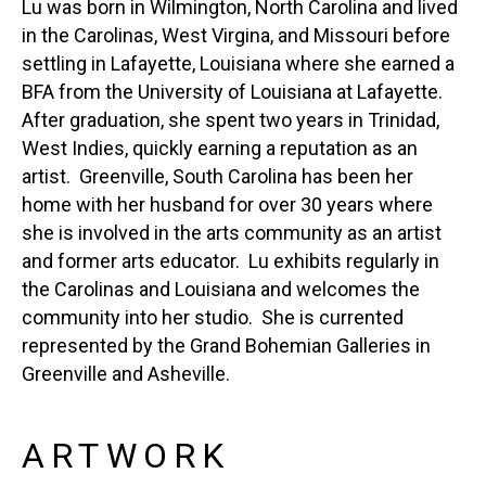
Lu was born in Wilmington, North Carolina and lived 
in the Carolinas, West Virgina, and Missouri before 
settling in Lafayette, Louisiana where she earned a 
BFA from the University of Louisiana at Lafayette.  
After graduation, she spent two years in Trinidad, 
West Indies, quickly earning a reputation as an 
artist.  Greenville, South Carolina has been her 
home with her husband for over 30 years where 
she is involved in the arts community as an artist 
and former arts educator.  Lu exhibits regularly in 
the Carolinas and Louisiana and welcomes the 
community into her studio.  She is currented 
represented by the Grand Bohemian Galleries in 
Greenville and Asheville.
ARTWORK