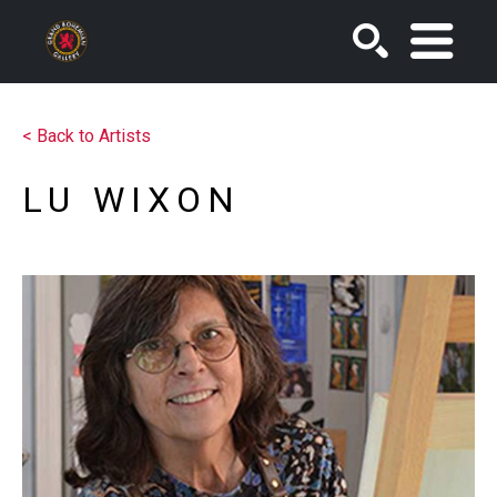
SEARCH
<
Back to Artists
LU WIXON