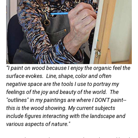
“I paint on wood because I enjoy the organic feel the 
surface evokes.  Line, shape, color and often 
negative space are the tools I use to portray my 
feelings of the joy and beauty of the world.  The 
"outlines" in my paintings are where I DON'T paint--
this is the wood showing. My current subjects 
include figures interacting with the landscape and 
various aspects of nature." 