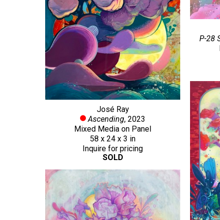
P-28 
José Ray
Ascending
, 2023
Mixed Media on Panel
58 x 24 x 3 in
Inquire for pricing
SOLD