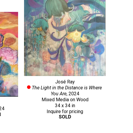
José Ray
The Light in the Distance is Where 
You Are
, 2024
Mixed Media on Wood
34 x 34 in
024
Inquire for pricing
d
SOLD