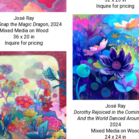
Inquire for pricing
José Ray
Snap the Magic Dragon
, 2024
Mixed Media on Wood
36 x 20 in
Inquire for pricing
José Ray
Dorothy Rejoiced in the Comin
And the World Danced Arou
2024
Mixed Media on Woo
24 x 24 in