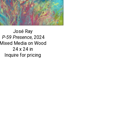
José Ray
P-59 Presence
, 2024
Mixed Media on Wood
24 x 24 in
Inquire for pricing