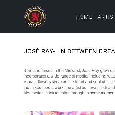
HOME
ARTIS
JOSÉ RAY-  IN BETWEEN DRE
Born and raised in the Midwest, José Ray grew up w
incorporates a wide range of media, including water
Vibrant flowers serve as the heart and soul of this
the mixed media work, the artist achieves lush and 
abstraction is left to shine through in some moments