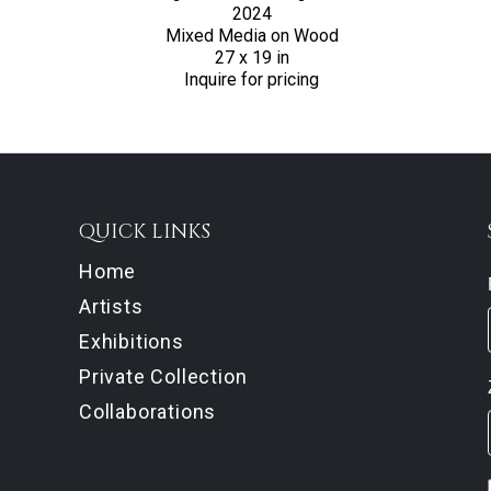
2024
Mixed Media on Wood
27 x 19 in
Inquire for pricing
QUICK LINKS
Home
Artists
Exhibitions
Private Collection
Collaborations