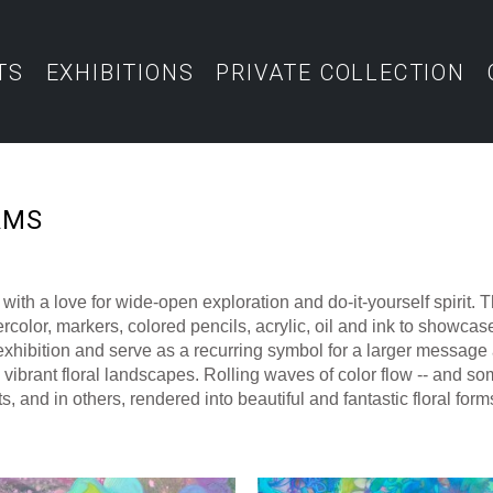
TS
EXHIBITIONS
PRIVATE COLLECTION
AMS
ith a love for wide-open exploration and do-it-yourself spirit.
color, markers, colored pencils, acrylic, oil and ink to showcase 
 exhibition and serve as a recurring symbol for a larger message a
vibrant floral landscapes. Rolling waves of color flow -- and som
, and in others, rendered into beautiful and fantastic floral forms