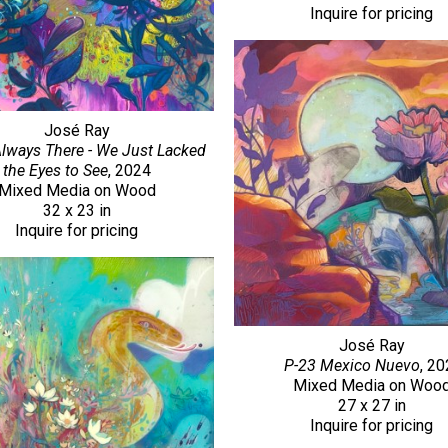
Inquire for pricing
José Ray
Always There - We Just Lacked 
the Eyes to See
, 2024
Mixed Media on Wood
32 x 23 in
Inquire for pricing
José Ray
P-23 Mexico Nuevo
, 2
Mixed Media on Woo
27 x 27 in
Inquire for pricing