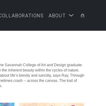
COLLABORATIONS
ABOUT
 The Savannah College of Art and Design graduate 
the inherent beauty within the cycles of nature. 
bout life’s brevity and sanctity, says Ray. Through 
etimes crash -- across the canvas. The trail of 
. 