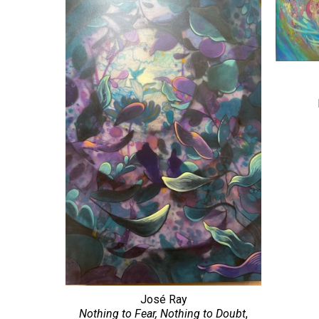
José Ray
Nothing to Fear, Nothing to Doubt
, 