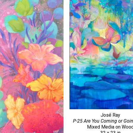
José Ray
P-25 Are You Coming or Goi
Mixed Media on Woo
32 x 23 in