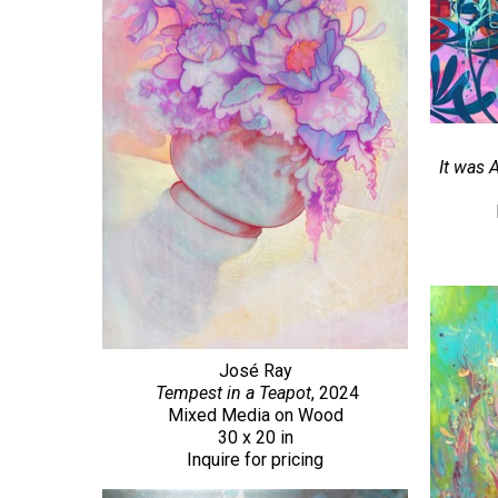
It was 
José Ray
Tempest in a Teapot
, 2024
Mixed Media on Wood
30 x 20 in
Inquire for pricing