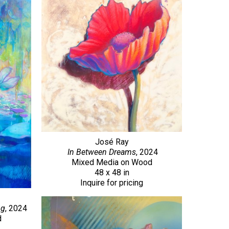
José Ray
In Between Dreams
, 2024
Mixed Media on Wood
48 x 48 in
Inquire for pricing
ng
, 2024
d