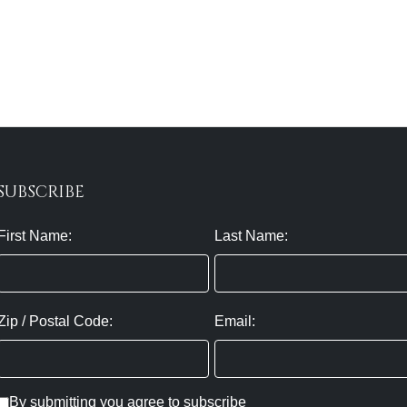
SUBSCRIBE
First Name:
Last Name:
Zip / Postal Code:
Email:
By submitting you agree to subscribe