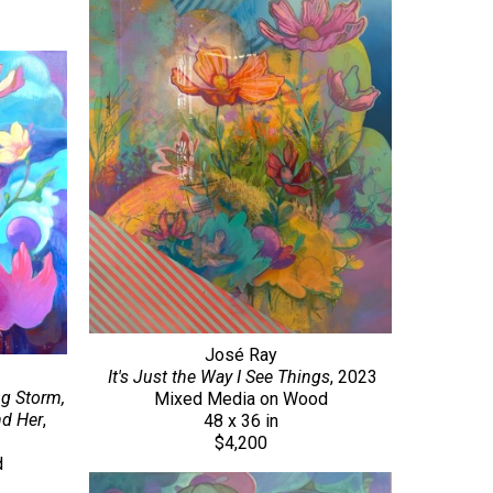
José Ray
It's Just the Way I See Things
, 2023
g Storm, 
Mixed Media on Wood
nd Her
, 
48 x 36 in
$4,200
d