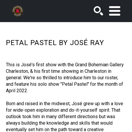
SEARCH
PETAL PASTEL BY JOSÉ RAY
This is José's first show with the Grand Bohemian Gallery 
Charleston, & his first time showing in Charleston in 
general. We're so thrilled to introduce him to our roster, 
and feature his solo show "Petal Pastel" for the month of 
April 2022. 
Born and raised in the midwest, José grew up with a love 
for wide-open exploration and do-it-yourself spirit. That 
outlook took him in many different directions but was 
always building the knowledge and skills that would 
eventually set him on the path toward a creative 