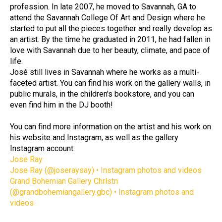
profession. In late 2007, he moved to Savannah, GA to 
attend the Savannah College Of Art and Design where he 
started to put all the pieces together and really develop as 
an artist. By the time he graduated in 2011, he had fallen in 
love with Savannah due to her beauty, climate, and pace of 
life. 
José still lives in Savannah where he works as a multi-
faceted artist. You can find his work on the gallery walls, in 
public murals, in the children's bookstore, and you can 
even find him in the DJ booth!
You can find more information on the artist and his work on 
his website and Instagram, as well as the gallery 
Instagram account: 
Jose Ray
Jose Ray (@joseraysay) • Instagram photos and videos
Grand Bohemian Gallery Chrlstn 
(@grandbohemiangallery.gbc) • Instagram photos and 
videos