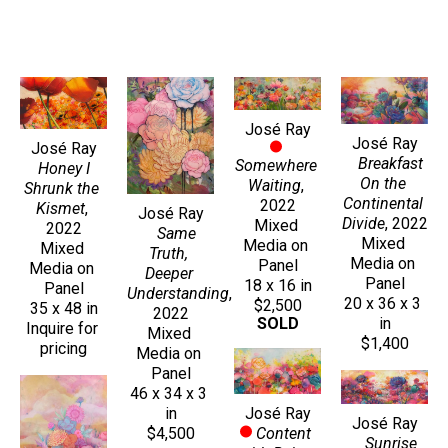
José Ray
José Ray
José Ray
Breakfast 
Somewhere 
Honey I 
On the 
Waiting
, 
Shrunk the 
Continental 
2022
Kismet
, 
José Ray
Divide
, 2022
Mixed 
2022
Same 
Mixed 
Media on 
Mixed 
Truth, 
Media on 
Panel
Media on 
Deeper 
Panel
18 x 16 in
Panel
Understanding
, 
20 x 36 x 3 
$2,500
35 x 48 in
2022
in
SOLD
Inquire for 
Mixed 
$1,400
pricing
Media on 
Panel
46 x 34 x 3 
José Ray
in
José Ray
Content 
$4,500
Sunrise 