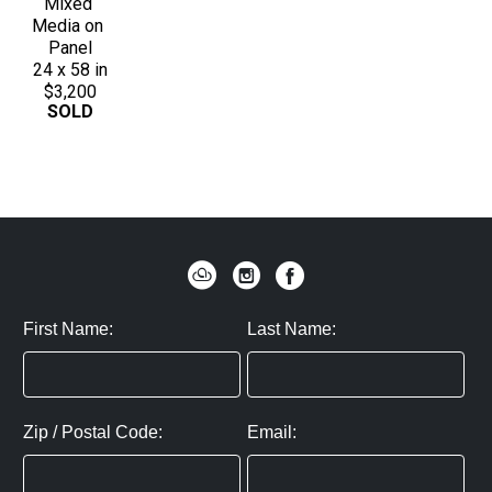
Mixed 
Media on 
Panel
24 x 58 in
$3,200
SOLD
First Name:
Last Name:
Zip / Postal Code:
Email: