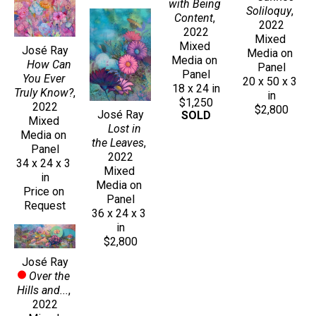
with Being 
Soliloquy
, 
Content
, 
2022
2022
Mixed 
Mixed 
José Ray
Media on 
Media on 
How Can 
Panel
Panel
You Ever 
20 x 50 x 3 
18 x 24 in
Truly Know?
, 
in
$1,250
2022
$2,800
José Ray
SOLD
Mixed 
Lost in 
Media on 
the Leaves
, 
Panel
2022
34 x 24 x 3 
Mixed 
in
Media on 
Price on 
Panel
Request
36 x 24 x 3 
in
$2,800
José Ray
Over the 
Hills and...
, 
2022