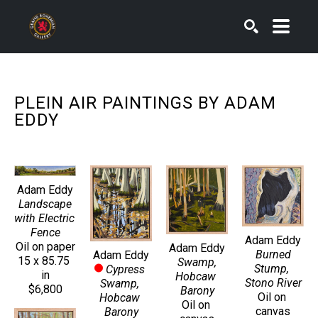
SEARCH
PLEIN AIR PAINTINGS BY ADAM 
EDDY
Adam Eddy
Landscape 
with Electric 
Fence
Adam Eddy
Oil on paper
Adam Eddy
Burned 
Adam Eddy
15 x 85.75 
Swamp, 
Stump, 
Cypress 
in
Hobcaw 
Stono River
Swamp, 
$6,800
Barony
Oil on 
Hobcaw 
Oil on 
canvas
Barony