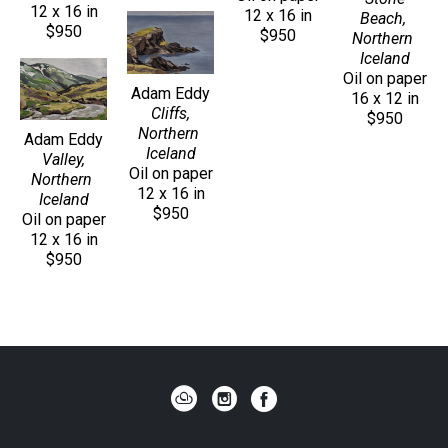
12 x 16 in
12 x 16 in
Beach, 
$950
$950
Northern 
Iceland
Oil on paper
Adam Eddy
16 x 12 in
Cliffs, 
$950
Northern 
Adam Eddy
Iceland
Valley, 
Oil on paper
Northern 
12 x 16 in
Iceland
$950
Oil on paper
12 x 16 in
$950