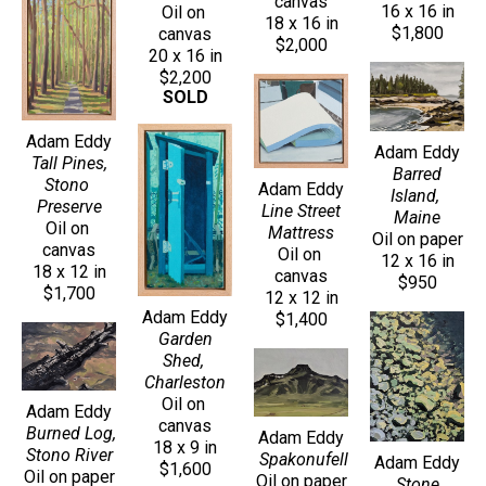
canvas
16 x 16 in
Oil on 
18 x 16 in
$1,800
canvas
$2,000
20 x 16 in
$2,200
SOLD
Adam Eddy
Adam Eddy
Tall Pines, 
Barred 
Stono 
Adam Eddy
Island, 
Preserve
Line Street 
Maine
Oil on 
Mattress
Oil on paper
canvas
Oil on 
12 x 16 in
18 x 12 in
canvas
$950
$1,700
12 x 12 in
Adam Eddy
$1,400
Garden 
Shed, 
Charleston
Oil on 
Adam Eddy
canvas
Burned Log, 
Adam Eddy
18 x 9 in
Stono River
Spakonufell
Adam Eddy
$1,600
Oil on paper
Oil on paper
Stone 