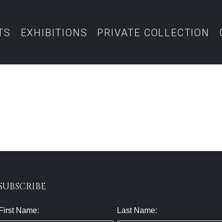
TS
EXHIBITIONS
PRIVATE COLLECTION
SUBSCRIBE
First Name:
Last Name: