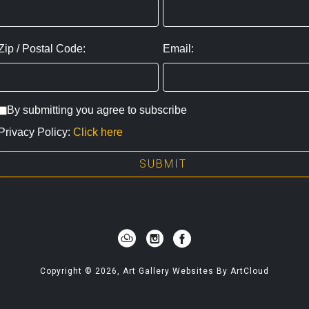
Zip / Postal Code:
Email:
By submitting you agree to subscribe
Privacy Policy:
Click here
SUBMIT
Copyright ©
2026
,
Art Gallery Websites
By ArtCloud