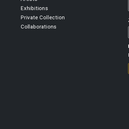
Exhibitions
Private Collection
Collaborations