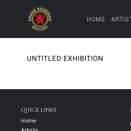
HOME
ARTIS
UNTITLED EXHIBITION
QUICK LINKS
Home
Artists