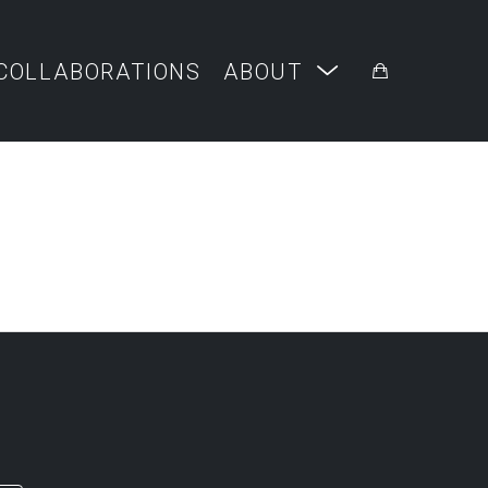
COLLABORATIONS
ABOUT